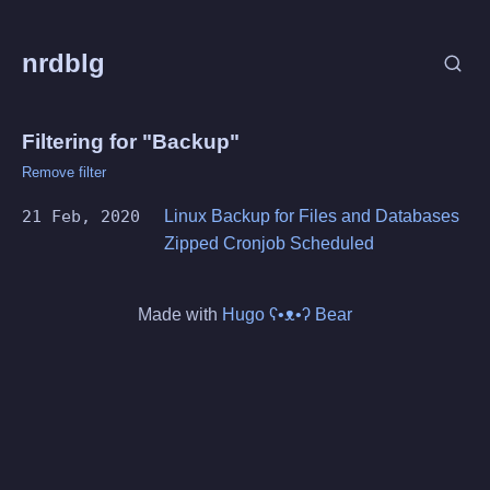
nrdblg
Filtering for "Backup"
Remove filter
21 Feb, 2020
Linux Backup for Files and Databases
Zipped Cronjob Scheduled
Made with
Hugo ʕ•ᴥ•ʔ Bear